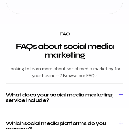
FAQ
FAQs about social media
marketing
Looking to learn more about social media marketing for
your business? Browse our FAQs:
What does your social media marketing
service include?
Which social media platforms do you
manage?