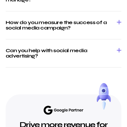
How do you measure the success of a
social media campaign?
Can you help with social media
advertising?
Drive more revenue for