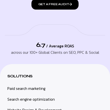
GET A FREE AUDIT
6.7
/ Average ROAS
across our 100+ Global Clients on SEO, PPC & Social
SOLUTIONS
Paid search marketing
Search engine optimization