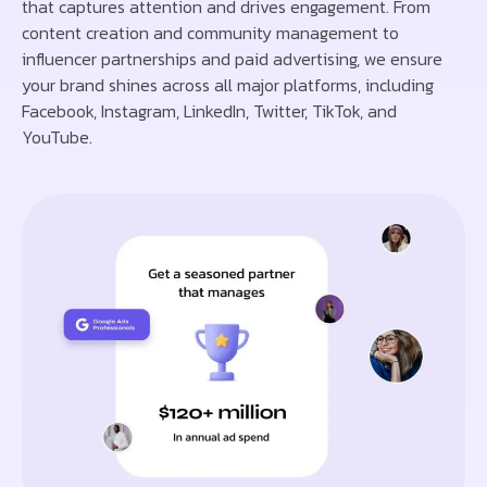
that captures attention and drives engagement. From
content creation and community management to
influencer partnerships and paid advertising, we ensure
your brand shines across all major platforms, including
Facebook, Instagram, LinkedIn, Twitter, TikTok, and
YouTube.