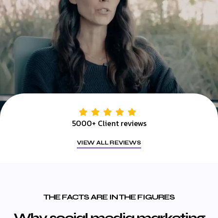
5000+ Client reviews
VIEW ALL REVIEWS
THE FACTS ARE IN THE FIGURES
Why social media marketing