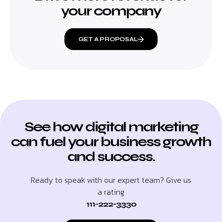
your company
GET A PROPOSAL
See how digital marketing
can fuel your business growth
and success.
Ready to speak with our expert team? Give us
a rating
111-222-3330