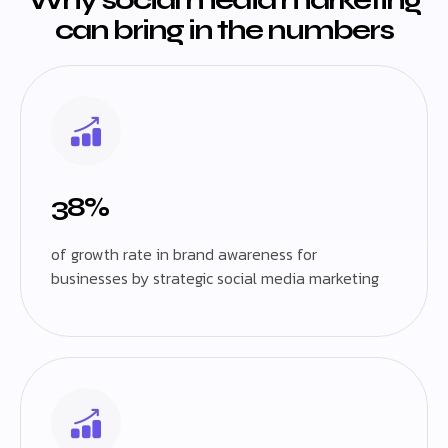
can bring in the numbers
38%
of growth rate in brand awareness for
businesses by strategic social media marketing