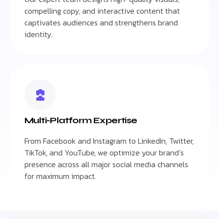
compelling copy, and interactive content that
captivates audiences and strengthens brand
identity.
Multi-Platform Expertise
From Facebook and Instagram to LinkedIn, Twitter,
TikTok, and YouTube, we optimize your brand’s
presence across all major social media channels
for maximum impact.