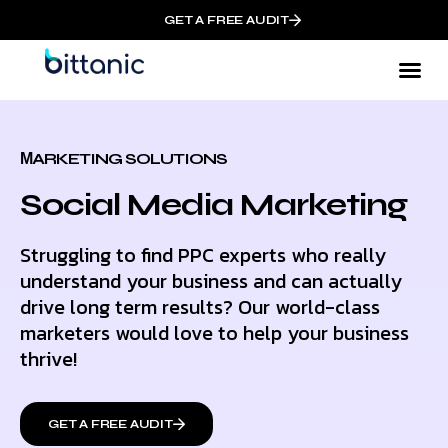
GET A FREE AUDIT
МARKETING SOLUTIONS
Social Media Marketing
Struggling to find PPC experts who really
understand your business and can actually
drive long term results? Our world-class
marketers would love to help your business
thrive!
GET A FREE AUDIT