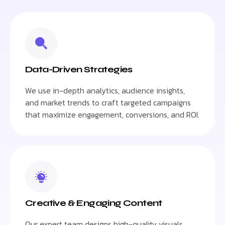
Data-Driven Strategies
We use in-depth analytics, audience insights,
and market trends to craft targeted campaigns
that maximize engagement, conversions, and ROI.
Creative & Engaging Content
Our expert team designs high-quality visuals,