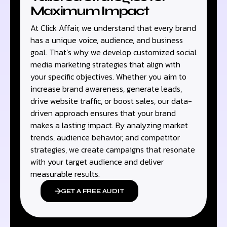
Maximum Impact
At Click Affair, we understand that every brand
has a unique voice, audience, and business
goal. That’s why we develop customized social
media marketing strategies that align with
your specific objectives. Whether you aim to
increase brand awareness, generate leads,
drive website traffic, or boost sales, our data-
driven approach ensures that your brand
makes a lasting impact. By analyzing market
trends, audience behavior, and competitor
strategies, we create campaigns that resonate
with your target audience and deliver
measurable results.
GET A FREE AUDIT