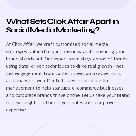
What Sets Click Affair Apart in
Social Media Marketing?
At Click Affair, we craft customized social media
strategies tailored to your business goals, ensuring your
brand stands out. Our expert team stays ahead of trends,
using data-driven techniques to drive real growth—not
just engagement. From content creation to advertising
and analytics, we offer full-service social media
management to help startups, e-commerce businesses,
and corporate brands thrive online. Let us take your brand
to new heights and boost your sales with our proven
expertise.