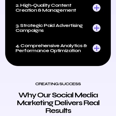
2. High-Quality Content
Creation & Management
3. Strategic Paid Advertising
Campaigns
4. Comprehensive Analytics &
Performance Optimization
CREATING SUCCESS
Why Our Social Media
Marketing Delivers Real
Results