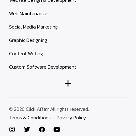
Website Design & Development
Web Maintenance
Social Media Marketing
Graphic Designing
Content Writing
Custom Software Development
© 2026 Click Affair All rights reserved.
Terms & Conditions
Privacy Policy