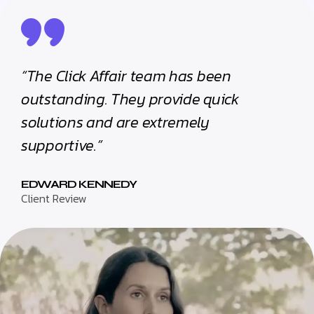
“The Click Affair team has been
outstanding. They provide quick
solutions and are extremely
supportive.”
EDWARD KENNEDY
Client Review