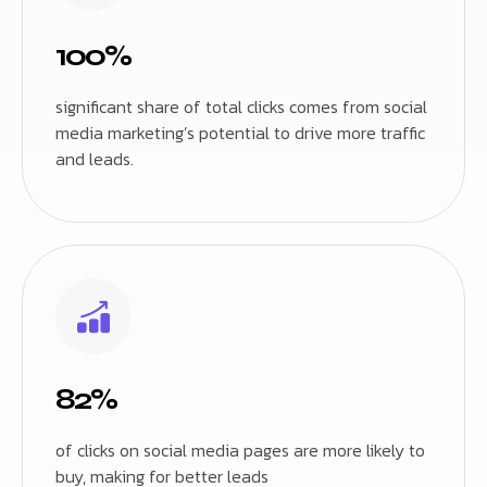
100%
significant share of total clicks comes from social
media marketing’s potential to drive more traffic
and leads.
82%
of clicks on social media pages are more likely to
buy, making for better leads