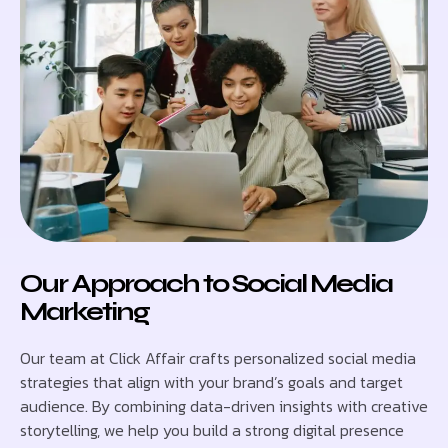
Our Approach to Social Media
Marketing
Our team at Click Affair crafts personalized social media
strategies that align with your brand’s goals and target
audience. By combining data-driven insights with creative
storytelling, we help you build a strong digital presence