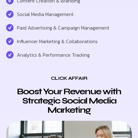
Content Creation & Branding
Social Media Management
Paid Advertising & Campaign Management
Influencer Marketing & Collaborations
Analytics & Performance Tracking
CLICK AFFAIR
Boost Your Revenue with
Strategic Social Media
Marketing