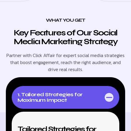
WHAT YOU GET
Key Features of Our Social
Media Marketing Strategy
Partner with Click Affair for expert social media strategies
that boost engagement, reach the right audience, and
drive real results.
1. Tailored Strategies for
Maximum Impact
Tailored Strategies for