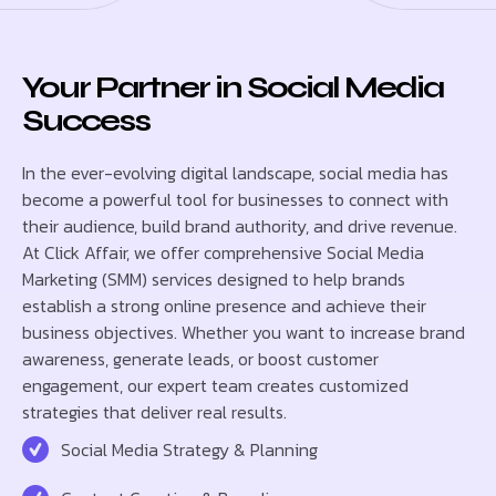
Your Partner in Social Media
Success
In the ever-evolving digital landscape, social media has
become a powerful tool for businesses to connect with
their audience, build brand authority, and drive revenue.
At Click Affair, we offer comprehensive Social Media
Marketing (SMM) services designed to help brands
establish a strong online presence and achieve their
business objectives. Whether you want to increase brand
awareness, generate leads, or boost customer
engagement, our expert team creates customized
strategies that deliver real results.
Social Media Strategy & Planning