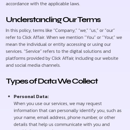
accordance with the applicable laws.
Understanding Our Terms
In this policy, terms like “Company,” “we,” “us,” or “our”
refer to Click Affair. When we mention “You” or “Your,” we
mean the individual or entity accessing or using our
services. “Service” refers to the digital solutions and
platforms provided by Click Affair, including our website
and social media channels.
Types of Data We Collect
Personal Data:
When you use our services, we may request
information that can personally identify you, such as
your name, email address, phone number, or other
details that help us communicate with you and