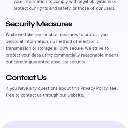
your information to comply with legal obligations or
protect our rights and safety, or those of our users.
Security Measures
While we take reasonable measures to protect your
personal information, no method of electronic
transmission or storage is 100% secure. We strive to
protect your data using commercially reasonable means
but cannot guarantee absolute security.
Contact Us
If you have any questions about this Privacy Policy, feel
free to contact us through our website.