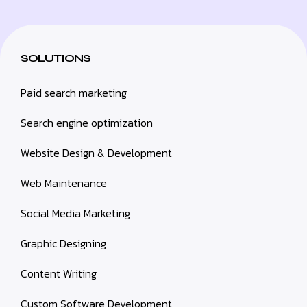
SOLUTIONS
Paid search marketing
Search engine optimization
Website Design & Development
Web Maintenance
Social Media Marketing
Graphic Designing
Content Writing
Custom Software Development