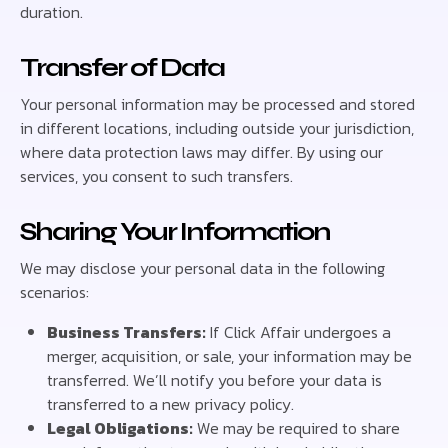
duration.
Transfer of Data
Your personal information may be processed and stored
in different locations, including outside your jurisdiction,
where data protection laws may differ. By using our
services, you consent to such transfers.
Sharing Your Information
We may disclose your personal data in the following
scenarios:
Business Transfers:
If Click Affair undergoes a
merger, acquisition, or sale, your information may be
transferred. We’ll notify you before your data is
transferred to a new privacy policy.
Legal Obligations:
We may be required to share