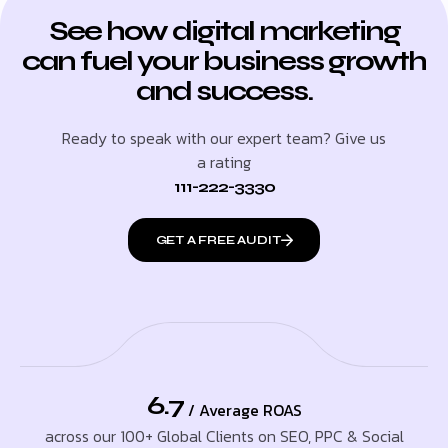
See how digital marketing
can fuel your business growth
and success.
Ready to speak with our expert team? Give us
a rating
111-222-3330
GET A FREE AUDIT
6.7
/ Average ROAS
across our 100+ Global Clients on SEO, PPC & Social