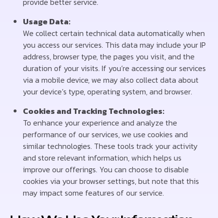
provide better service.
Usage Data:
We collect certain technical data automatically when
you access our services. This data may include your IP
address, browser type, the pages you visit, and the
duration of your visits. If you’re accessing our services
via a mobile device, we may also collect data about
your device’s type, operating system, and browser.
Cookies and Tracking Technologies:
To enhance your experience and analyze the
performance of our services, we use cookies and
similar technologies. These tools track your activity
and store relevant information, which helps us
improve our offerings. You can choose to disable
cookies via your browser settings, but note that this
may impact some features of our service.