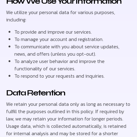
How We Use Your Information
We utilize your personal data for various purposes,
including:
To provide and improve our services.
To manage your account and registration.
To communicate with you about service updates,
news, and offers (unless you opt-out).
To analyze user behavior and improve the
functionality of our services.
To respond to your requests and inquiries.
Data Retention
We retain your personal data only as long as necessary to
fulfill the purposes outlined in this policy. If required by
law, we may retain your information for longer periods.
Usage data, which is collected automatically, is retained
for internal analysis and may be stored for a shorter