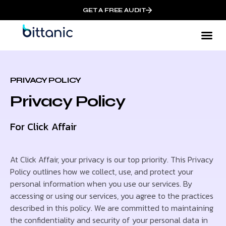
GET A FREE AUDIT
PRIVACY POLICY
Privacy Policy
For Click Affair
At Click Affair, your privacy is our top priority. This Privacy
Policy outlines how we collect, use, and protect your
personal information when you use our services. By
accessing or using our services, you agree to the practices
described in this policy. We are committed to maintaining
the confidentiality and security of your personal data in