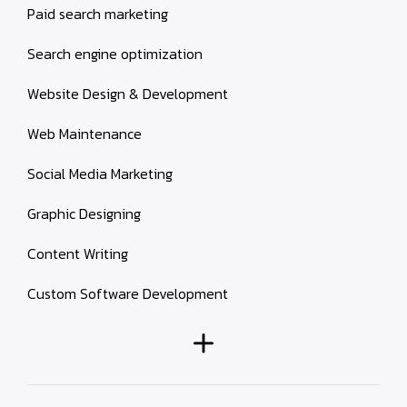
Paid search marketing
Search engine optimization
Website Design & Development
Web Maintenance
Social Media Marketing
Graphic Designing
Content Writing
Custom Software Development