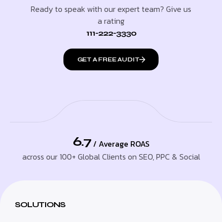
Ready to speak with our expert team? Give us
a rating
111-222-3330
GET A FREE AUDIT
6.7
/ Average ROAS
across our 100+ Global Clients on SEO, PPC & Social
SOLUTIONS