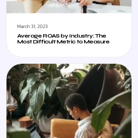
March 31, 2023
Average ROAS by Industry: The
Most Difficult Metric to Measure