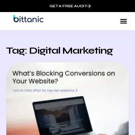
GET A FREE AUDIT
Tag: Digital Marketing