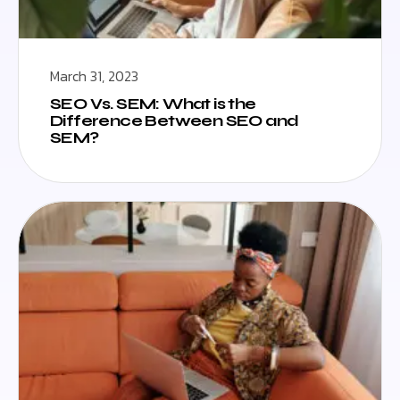
March 31, 2023
SEO Vs. SEM: What is the
Difference Between SEO and
SEM?