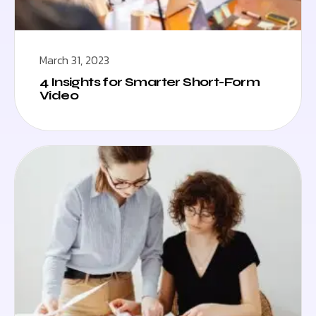
March 31, 2023
4 Insights for Smarter Short-Form
Video