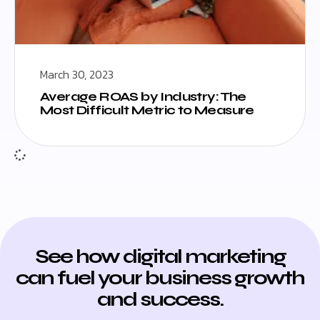
March 30, 2023
Average ROAS by Industry: The
Most Difficult Metric to Measure
See how digital marketing
can fuel your business growth
and success.