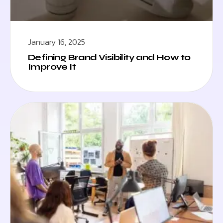
January 16, 2025
Defining Brand Visibility and How to
Improve It