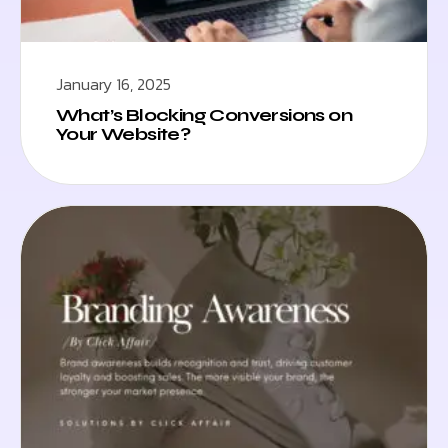
January 16, 2025
What’s Blocking Conversions on
Your Website?