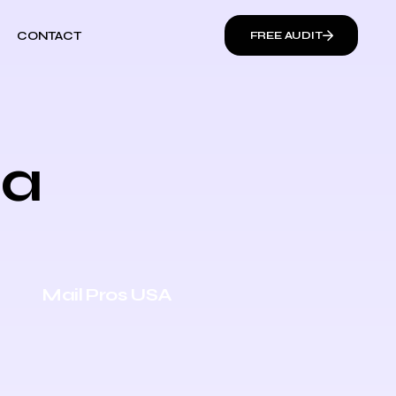
CONTACT
FREE AUDIT
ia
Mail Pros USA