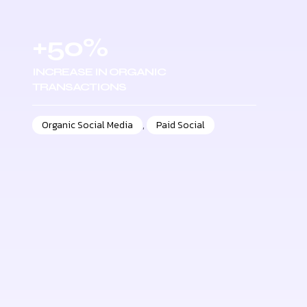
+50%
INCREASE IN ORGANIC
TRANSACTIONS
Organic Social Media
,
Paid Social