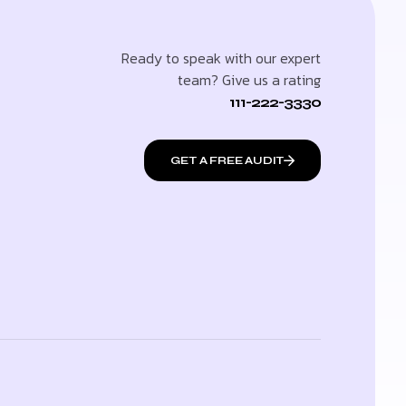
Ready to speak with our expert
team? Give us a rating
111-222-3330
GET A FREE AUDIT