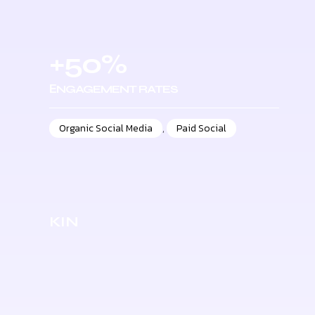
+50%
ЕNGAGEMENT RATES
Organic Social Media
,
Paid Social
KIN