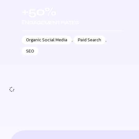
+50%
ЕNGAGEMENT RATES
Organic Social Media
,
Paid Search
,
SEO