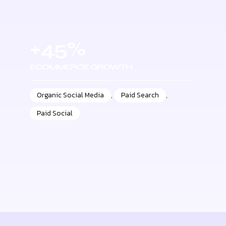
+45%
ECOMMERCE GROWTH
Organic Social Media
,
Paid Search
,
Paid Social