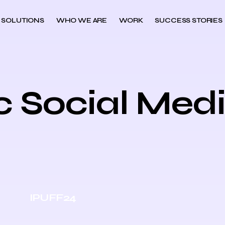
 SOLUTIONS
WHO WE ARE
WORK
SUCCESS STORIES
c Social Med
IPUFF24