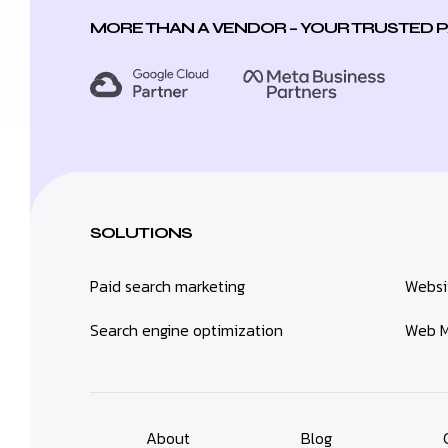
MORE THAN A VENDOR – YOUR TRUSTED 
SOLUTIONS
Paid search marketing
Websi
Search engine optimization
Web M
About
Blog