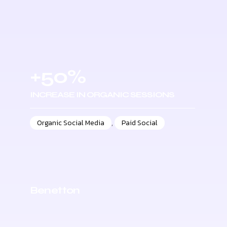
+50%
INCREASE IN ORGANIC SESSIONS
Organic Social Media
,
Paid Social
Benetton