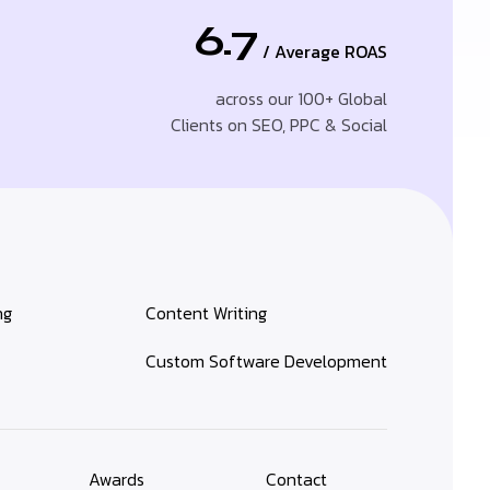
6.7
/ Average ROAS
across our 100+ Global
Clients on SEO, PPC & Social
ng
Content Writing
Custom Software Development
Awards
Contact