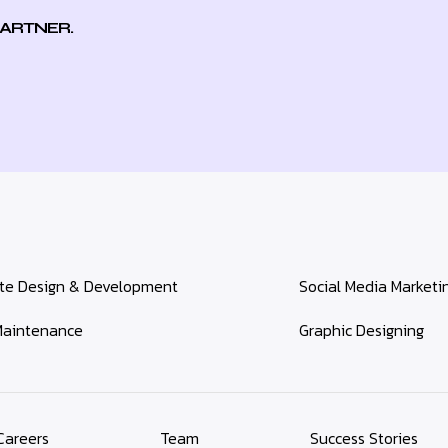
PARTNER.
te Design & Development
Social Media Marketi
aintenance
Graphic Designing
Careers
Team
Success Stories