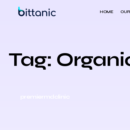
HOME
OUR
Tag: Organi
premiermdclinic