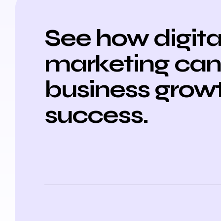
See how digita
marketing can 
business grow
success.