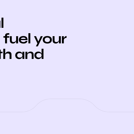
l
fuel your
th and